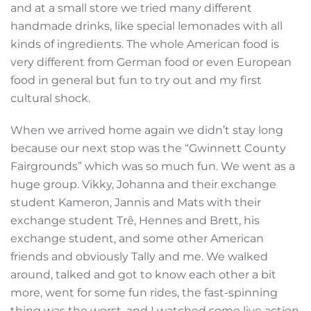
and at a small store we tried many different
handmade drinks, like special lemonades with all
kinds of ingredients. The whole American food is
very different from German food or even European
food in general but fun to try out and my first
cultural shock.
When we arrived home again we didn’t stay long
because our next stop was the “Gwinnett County
Fairgrounds” which was so much fun. We went as a
huge group. Vikky, Johanna and their exchange
student Kameron, Jannis and Mats with their
exchange student Trê, Hennes and Brett, his
exchange student, and some other American
friends and obviously Tally and me. We walked
around, talked and got to know each other a bit
more, went for some fun rides, the fast-spinning
thing was the worst, and I watched some live action