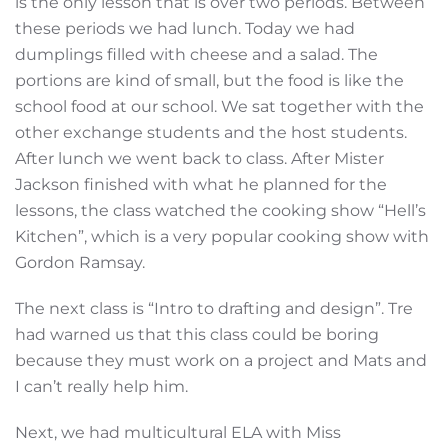
is the only lesson that is over two periods. Between
these periods we had lunch. Today we had
dumplings filled with cheese and a salad. The
portions are kind of small, but the food is like the
school food at our school. We sat together with the
other exchange students and the host students.
After lunch we went back to class. After Mister
Jackson finished with what he planned for the
lessons, the class watched the cooking show “Hell’s
Kitchen”, which is a very popular cooking show with
Gordon Ramsay.
The next class is “Intro to drafting and design”. Tre
had warned us that this class could be boring
because they must work on a project and Mats and
I can’t really help him.
Next, we had multicultural ELA with Miss