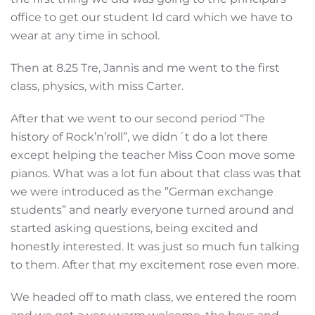
office to get our student Id card which we have to
wear at any time in school.
Then at 8.25 Tre, Jannis and me went to the first
class, physics, with miss Carter.
After that we went to our second period “The
history of Rock’n’roll”, we didn´t do a lot there
except helping the teacher Miss Coon move some
pianos. What was a lot fun about that class was that
we were introduced as the ”German exchange
students” and nearly everyone turned around and
started asking questions, being excited and
honestly interested. It was just so much fun talking
to them. After that my excitement rose even more.
We headed off to math class, we entered the room