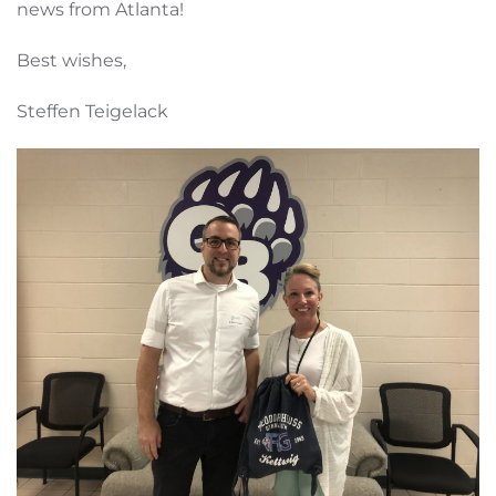
news from Atlanta!
Best wishes,
Steffen Teigelack