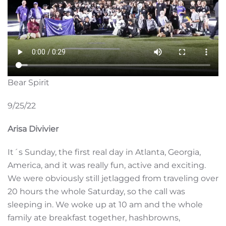
Bear Spirit
9/25/22
Arisa Divivier
It´s Sunday, the first real day in Atlanta, Georgia,
America, and it was really fun, active and exciting.
We were obviously still jetlagged from traveling over
20 hours the whole Saturday, so the call was
sleeping in. We woke up at 10 am and the whole
family ate breakfast together, hashbrowns,