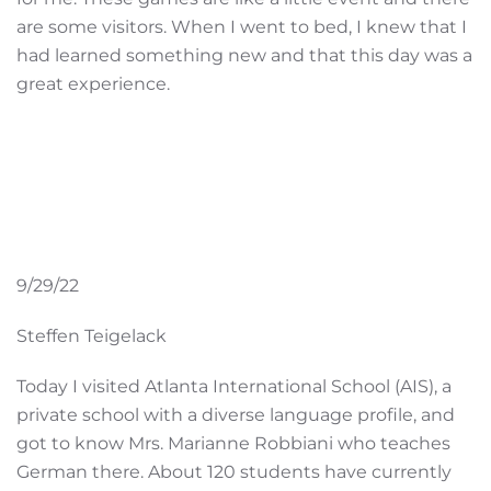
are some visitors. When I went to bed, I knew that I
had learned something new and that this day was a
great experience.
9/29/22
Steffen Teigelack
Today I visited Atlanta International School (AIS), a
private school with a diverse language profile, and
got to know Mrs. Marianne Robbiani who teaches
German there. About 120 students have currently