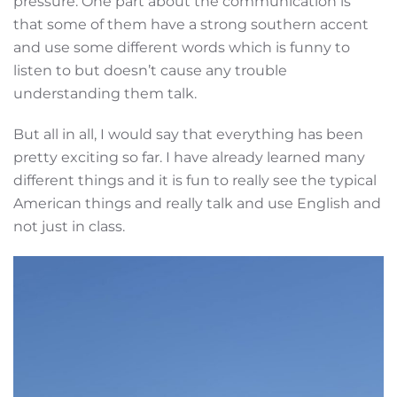
pressure. One part about the communication is
that some of them have a strong southern accent
and use some different words which is funny to
listen to but doesn’t cause any trouble
understanding them talk.
But all in all, I would say that everything has been
pretty exciting so far. I have already learned many
different things and it is fun to really see the typical
American things and really talk and use English and
not just in class.