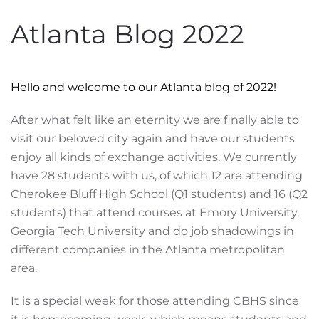
Atlanta Blog 2022
Hello and welcome to our Atlanta blog of 2022!
After what felt like an eternity we are finally able to
visit our beloved city again and have our students
enjoy all kinds of exchange activities. We currently
have 28 students with us, of which 12 are attending
Cherokee Bluff High School (Q1 students) and 16 (Q2
students) that attend courses at Emory University,
Georgia Tech University and do job shadowings in
different companies in the Atlanta metropolitan
area.
It is a special week for those attending CBHS since