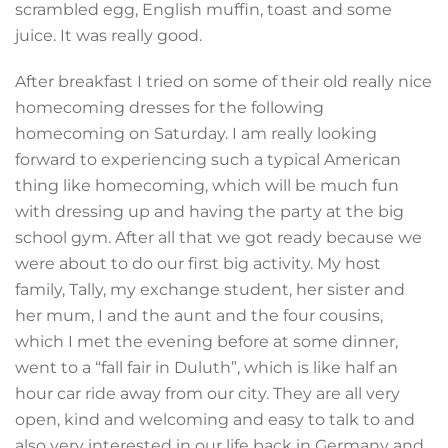
scrambled egg, English muffin, toast and some
juice. It was really good.
After breakfast I tried on some of their old really nice
homecoming dresses for the following
homecoming on Saturday. I am really looking
forward to experiencing such a typical American
thing like homecoming, which will be much fun
with dressing up and having the party at the big
school gym. After all that we got ready because we
were about to do our first big activity. My host
family, Tally, my exchange student, her sister and
her mum, I and the aunt and the four cousins,
which I met the evening before at some dinner,
went to a “fall fair in Duluth”, which is like half an
hour car ride away from our city. They are all very
open, kind and welcoming and easy to talk to and
also very interested in our life back in Germany and