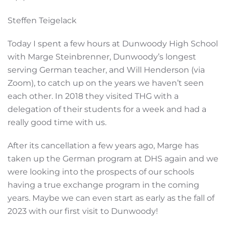
Steffen Teigelack
Today I spent a few hours at Dunwoody High School
with Marge Steinbrenner, Dunwoody’s longest
serving German teacher, and Will Henderson (via
Zoom), to catch up on the years we haven’t seen
each other. In 2018 they visited THG with a
delegation of their students for a week and had a
really good time with us.
After its cancellation a few years ago, Marge has
taken up the German program at DHS again and we
were looking into the prospects of our schools
having a true exchange program in the coming
years. Maybe we can even start as early as the fall of
2023 with our first visit to Dunwoody!