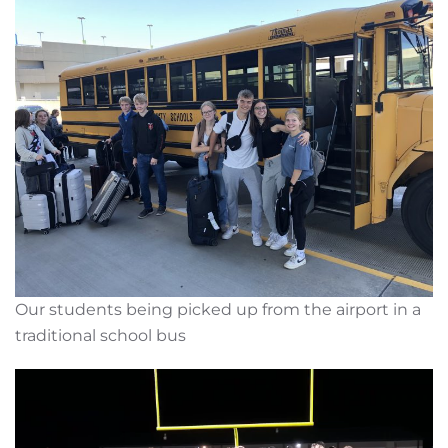
Our students being picked up from the airport in a
traditional school bus