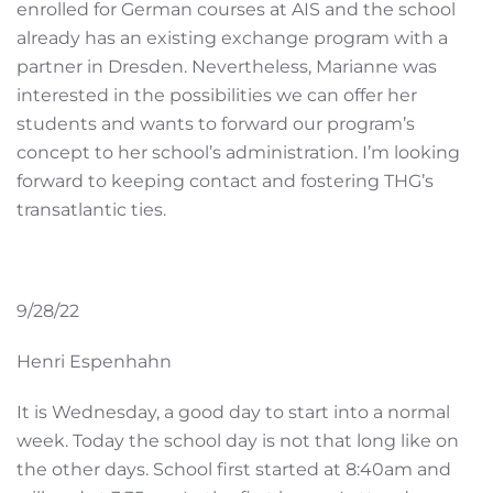
enrolled for German courses at AIS and the school
already has an existing exchange program with a
partner in Dresden. Nevertheless, Marianne was
interested in the possibilities we can offer her
students and wants to forward our program’s
concept to her school’s administration. I’m looking
forward to keeping contact and fostering THG’s
transatlantic ties.
9/28/22
Henri Espenhahn
It is Wednesday, a good day to start into a normal
week. Today the school day is not that long like on
the other days. School first started at 8:40am and