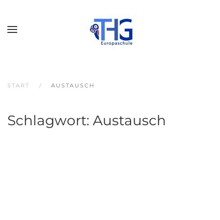
START
AUSTAUSCH
Schlagwort:
Austausch