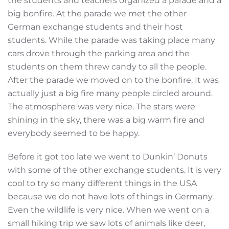
the students and teachers organized a parade and a
big bonfire. At the parade we met the other
German exchange students and their host
students. While the parade was taking place many
cars drove through the parking area and the
students on them threw candy to all the people.
After the parade we moved on to the bonfire. It was
actually just a big fire many people circled around.
The atmosphere was very nice. The stars were
shining in the sky, there was a big warm fire and
everybody seemed to be happy.
Before it got too late we went to Dunkin‘ Donuts
with some of the other exchange students. It is very
cool to try so many different things in the USA
because we do not have lots of things in Germany.
Even the wildlife is very nice. When we went on a
small hiking trip we saw lots of animals like deer,