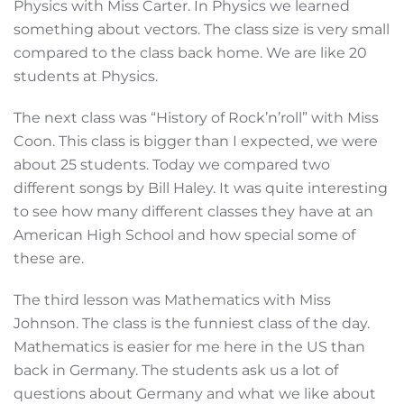
Physics with Miss Carter. In Physics we learned
something about vectors. The class size is very small
compared to the class back home. We are like 20
students at Physics.
The next class was “History of Rock’n’roll” with Miss
Coon. This class is bigger than I expected, we were
about 25 students. Today we compared two
different songs by Bill Haley. It was quite interesting
to see how many different classes they have at an
American High School and how special some of
these are.
The third lesson was Mathematics with Miss
Johnson. The class is the funniest class of the day.
Mathematics is easier for me here in the US than
back in Germany. The students ask us a lot of
questions about Germany and what we like about