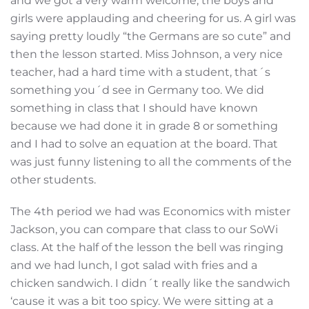
and we got a very warm welcome, the boys and
girls were applauding and cheering for us. A girl was
saying pretty loudly “the Germans are so cute” and
then the lesson started. Miss Johnson, a very nice
teacher, had a hard time with a student, that´s
something you´d see in Germany too. We did
something in class that I should have known
because we had done it in grade 8 or something
and I had to solve an equation at the board. That
was just funny listening to all the comments of the
other students.
The 4th period we had was Economics with mister
Jackson, you can compare that class to our SoWi
class. At the half of the lesson the bell was ringing
and we had lunch, I got salad with fries and a
chicken sandwich. I didn´t really like the sandwich
‘cause it was a bit too spicy. We were sitting at a