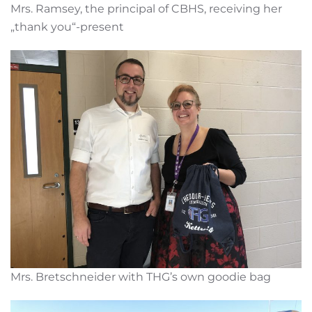
Mrs. Ramsey, the principal of CBHS, receiving her
„thank you“-present
Mrs. Bretschneider with THG’s own goodie bag