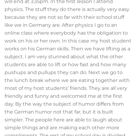
will end at 3:35pm. In the first lesson I attend
physics. The stuff they do there is actually very easy
because they are not so far with their school stuff
like we in Germany are. After physics I go to an
online class where everybody has the obligation to
work on his or her own. In this case my host student
works on his German skills. Then we have lifting as a
subject. I am very stunned about what the other
students are able to lift or how fast and how many
pushups and pullups they can do. Next we go to
the lunch break where we are eating together with
most of my host students’ friends. They are all very
friendly and funny and welcomed me at the first
day. By the way the subject of humor differs from
the German humor not that far, but it is built
simpler. The people here are able to laugh about
simple things and are making each other more
compliments. The rest of my school day is divided