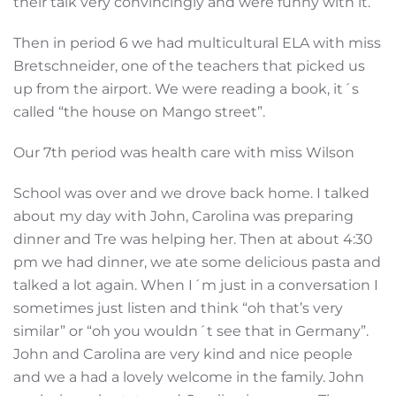
their talk very convincingly and were funny with it.
Then in period 6 we had multicultural ELA with miss
Bretschneider, one of the teachers that picked us
up from the airport. We were reading a book, it´s
called “the house on Mango street”.
Our 7th period was health care with miss Wilson
School was over and we drove back home. I talked
about my day with John, Carolina was preparing
dinner and Tre was helping her. Then at about 4:30
pm we had dinner, we ate some delicious pasta and
talked a lot again. When I´m just in a conversation I
sometimes just listen and think “oh that’s very
similar” or “oh you wouldn´t see that in Germany”.
John and Carolina are very kind and nice people
and we a had a lovely welcome in the family. John