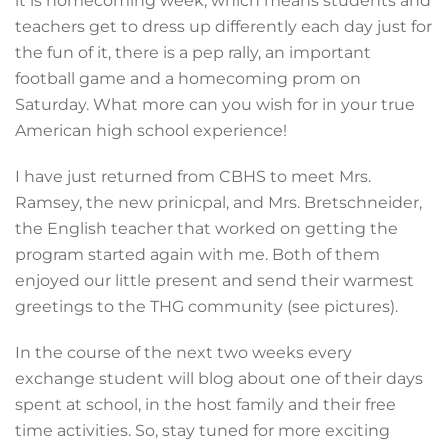
it is homecoming week, which means students and
teachers get to dress up differently each day just for
the fun of it, there is a pep rally, an important
football game and a homecoming prom on
Saturday. What more can you wish for in your true
American high school experience!
I have just returned from CBHS to meet Mrs.
Ramsey, the new prinicpal, and Mrs. Bretschneider,
the English teacher that worked on getting the
program started again with me. Both of them
enjoyed our little present and send their warmest
greetings to the THG community (see pictures).
In the course of the next two weeks every
exchange student will blog about one of their days
spent at school, in the host family and their free
time activities. So, stay tuned for more exciting