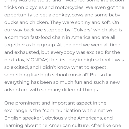
tricks on bicycles and motorcycles. We even got the
opportunity to pet a donkey, cows and some baby
ducks and chicken. They were so tiny and soft. On
our way back we stopped by “Colvers” which also is
a common fast-food chain in America and ate all
together as big group. At the end we were all tired
and exhausted, but everybody was excited for the
next day, MONDAY, the first day in high school. I was
so excited, and I didn’t know what to expect,
something like high school musical? But so far
everything has been so much fun and such a new
adventure with so many different things.
One prominent and important aspect in the
exchange is the “communication with a native
English speaker”, obviously the Americans, and
learning about the American culture. After like one