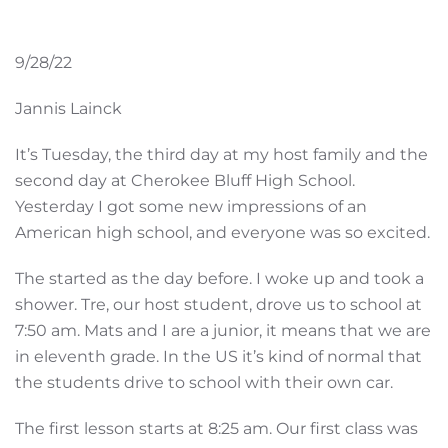
9/28/22
Jannis Lainck
It’s Tuesday, the third day at my host family and the
second day at Cherokee Bluff High School.
Yesterday I got some new impressions of an
American high school, and everyone was so excited.
The started as the day before. I woke up and took a
shower. Tre, our host student, drove us to school at
7:50 am. Mats and I are a junior, it means that we are
in eleventh grade. In the US it’s kind of normal that
the students drive to school with their own car.
The first lesson starts at 8:25 am. Our first class was