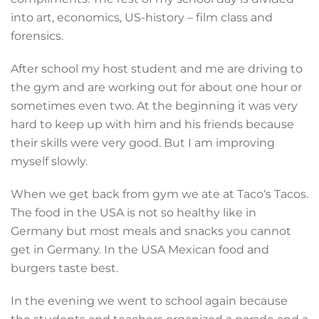
into art, economics, US-history – film class and
forensics.
After school my host student and me are driving to
the gym and are working out for about one hour or
sometimes even two. At the beginning it was very
hard to keep up with him and his friends because
their skills were very good. But I am improving
myself slowly.
When we get back from gym we ate at Taco‘s Tacos.
The food in the USA is not so healthy like in
Germany but most meals and snacks you cannot
get in Germany. In the USA Mexican food and
burgers taste best.
In the evening we went to school again because