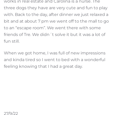
works in real estate and Carolina is a nurse. The
three dogs they have are very cute and fun to play
with. Back to the day, after dinner we just relaxed a
bit and at about 7 pm we went off to the mall to go
to an “escape room”. We went there with some
friends of Tre. We didn´t solve it but it was a lot of
fun still.
When we got home, I was full of new impressions
and kinda tired so I went to bed with a wonderful
feeling knowing that I had a great day.
27/9/22