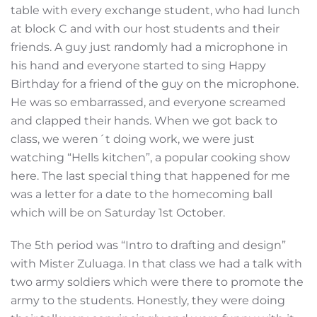
table with every exchange student, who had lunch
at block C and with our host students and their
friends. A guy just randomly had a microphone in
his hand and everyone started to sing Happy
Birthday for a friend of the guy on the microphone.
He was so embarrassed, and everyone screamed
and clapped their hands. When we got back to
class, we weren´t doing work, we were just
watching “Hells kitchen”, a popular cooking show
here. The last special thing that happened for me
was a letter for a date to the homecoming ball
which will be on Saturday 1st October.
The 5th period was “Intro to drafting and design”
with Mister Zuluaga. In that class we had a talk with
two army soldiers which were there to promote the
army to the students. Honestly, they were doing