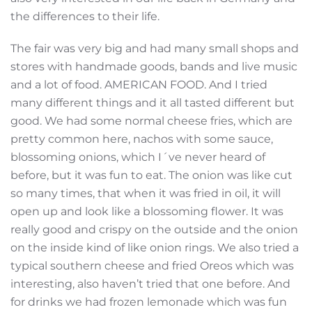
the differences to their life.
The fair was very big and had many small shops and
stores with handmade goods, bands and live music
and a lot of food. AMERICAN FOOD. And I tried
many different things and it all tasted different but
good. We had some normal cheese fries, which are
pretty common here, nachos with some sauce,
blossoming onions, which I´ve never heard of
before, but it was fun to eat. The onion was like cut
so many times, that when it was fried in oil, it will
open up and look like a blossoming flower. It was
really good and crispy on the outside and the onion
on the inside kind of like onion rings. We also tried a
typical southern cheese and fried Oreos which was
interesting, also haven’t tried that one before. And
for drinks we had frozen lemonade which was fun