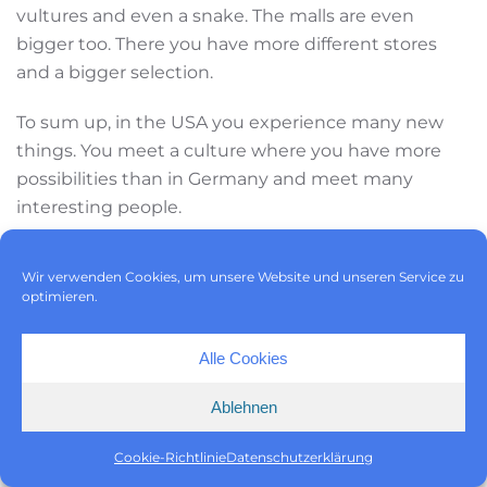
vultures and even a snake. The malls are even
bigger too. There you have more different stores
and a bigger selection.
To sum up, in the USA you experience many new
things. You meet a culture where you have more
possibilities than in Germany and meet many
interesting people.
Wir verwenden Cookies, um unsere Website und unseren Service zu
optimieren.
Alle Cookies
9/30/22
Ablehnen
Steffen Teigelack
Cookie-Richtlinie
Datenschutzerklärung