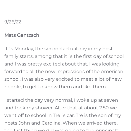
9/26/22
Mats Gentzsch
It´s Monday, the second actual day in my host
family starts, among that it´s the first day of school
and I was pretty excited about that. I was looking
forward to all the new impressions of the American
school, I was also very excited to meet a lot of new
people, to get to know them and like them.
I started the day very normal, I woke up at seven
and took my shower. After that at about 7:50 we
went off to school in Tre´s car, Tre is the son of my
hosts John and Carolina. When we arrived there,
the first thing we did was going to the principal’s