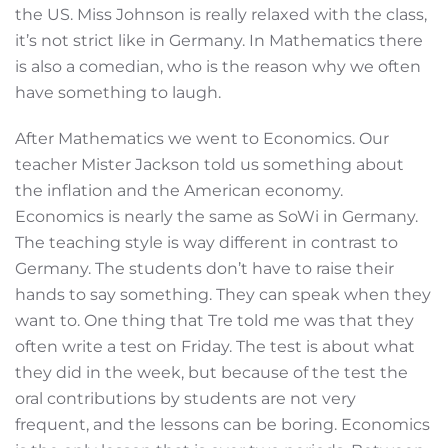
the US. Miss Johnson is really relaxed with the class,
it’s not strict like in Germany. In Mathematics there
is also a comedian, who is the reason why we often
have something to laugh.
After Mathematics we went to Economics. Our
teacher Mister Jackson told us something about
the inflation and the American economy.
Economics is nearly the same as SoWi in Germany.
The teaching style is way different in contrast to
Germany. The students don’t have to raise their
hands to say something. They can speak when they
want to. One thing that Tre told me was that they
often write a test on Friday. The test is about what
they did in the week, but because of the test the
oral contributions by students are not very
frequent, and the lessons can be boring. Economics