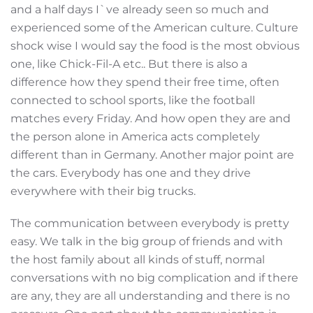
and a half days I`ve already seen so much and
experienced some of the American culture. Culture
shock wise I would say the food is the most obvious
one, like Chick-Fil-A etc.. But there is also a
difference how they spend their free time, often
connected to school sports, like the football
matches every Friday. And how open they are and
the person alone in America acts completely
different than in Germany. Another major point are
the cars. Everybody has one and they drive
everywhere with their big trucks.
The communication between everybody is pretty
easy. We talk in the big group of friends and with
the host family about all kinds of stuff, normal
conversations with no big complication and if there
are any, they are all understanding and there is no