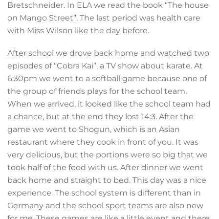
Bretschneider. In ELA we read the book “The house
on Mango Street”. The last period was health care
with Miss Wilson like the day before.
After school we drove back home and watched two
episodes of “Cobra Kai”, a TV show about karate. At
6:30pm we went to a softball game because one of
the group of friends plays for the school team.
When we arrived, it looked like the school team had
a chance, but at the end they lost 14:3. After the
game we went to Shogun, which is an Asian
restaurant where they cook in front of you. It was
very delicious, but the portions were so big that we
took half of the food with us. After dinner we went
back home and straight to bed. This day was a nice
experience. The school system is different than in
Germany and the school sport teams are also new
for me. These games are like a little event and there