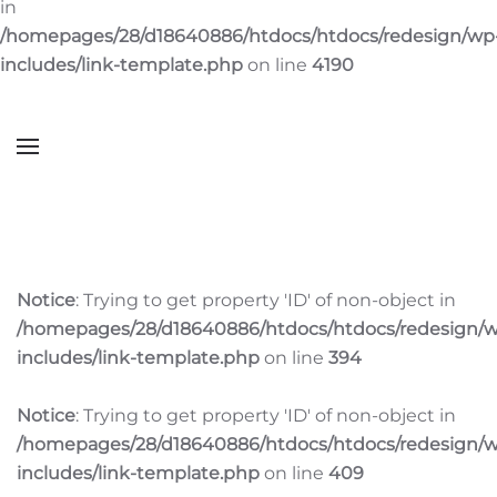
in
/homepages/28/d18640886/htdocs/htdocs/redesign/wp
includes/link-template.php
on line
4190
Notice
: Trying to get property 'ID' of non-object in
/homepages/28/d18640886/htdocs/htdocs/redesign/
includes/link-template.php
on line
394
Notice
: Trying to get property 'ID' of non-object in
/homepages/28/d18640886/htdocs/htdocs/redesign/
includes/link-template.php
on line
409