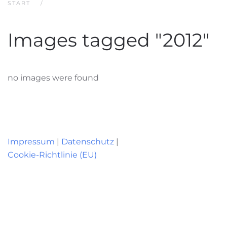
START
Images tagged "2012"
no images were found
Impressum
|
Datenschutz
|
Cookie-Richtlinie (EU)