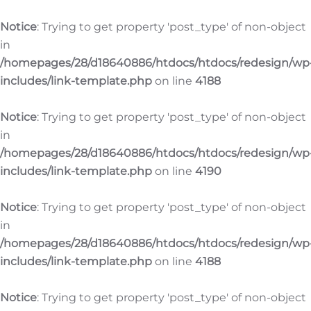
Notice
: Trying to get property 'post_type' of non-object
in
/homepages/28/d18640886/htdocs/htdocs/redesign/wp
includes/link-template.php
on line
4188
Notice
: Trying to get property 'post_type' of non-object
in
/homepages/28/d18640886/htdocs/htdocs/redesign/wp
includes/link-template.php
on line
4190
Notice
: Trying to get property 'post_type' of non-object
in
/homepages/28/d18640886/htdocs/htdocs/redesign/wp
includes/link-template.php
on line
4188
Notice
: Trying to get property 'post_type' of non-object